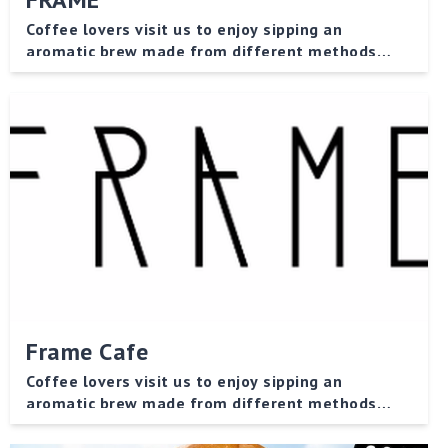
Coffee lovers visit us to enjoy sipping an
aromatic brew made from different methods
while indulging in bakery products!
Frame Cafe
Coffee lovers visit us to enjoy sipping an
aromatic brew made from different methods
while indulging in bakery products!