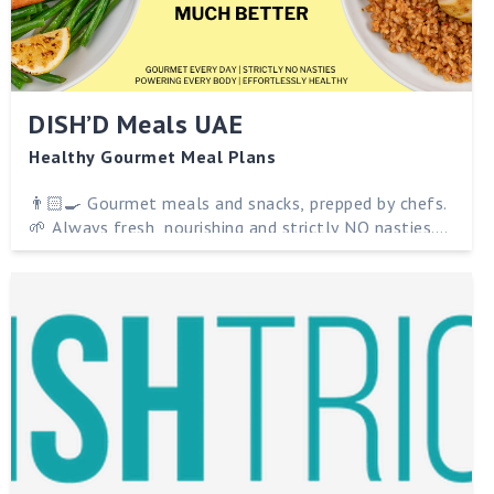
DISH’D Meals UAE
Healthy Gourmet Meal Plans
👨🏻‍🍳 Gourmet meals and snacks, prepped by chefs.
🌱 Always fresh, nourishing and strictly NO nasties.
🇦🇪 Delivered to you in Abu Dhabi. 💪 Powering
every body and effortlessly healthy.