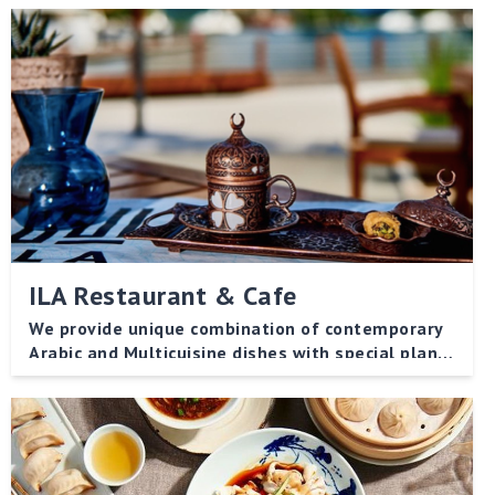
ILA Restaurant & Cafe
We provide unique combination of contemporary
Arabic and Multicuisine dishes with special plant-
based menu for vegetarian.