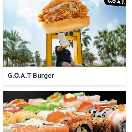
G.O.A.T Burger