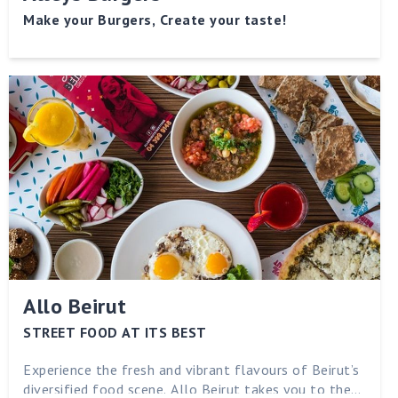
Make your Burgers, Create your taste!
Allo Beirut
STREET FOOD AT ITS BEST
Experience the fresh and vibrant flavours of Beirut’s
diversified food scene. Allo Beirut takes you to the