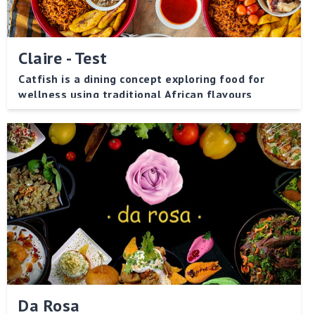
Claire - Test
Catfish is a dining concept exploring food for
wellness using traditional African flavours
Da Rosa