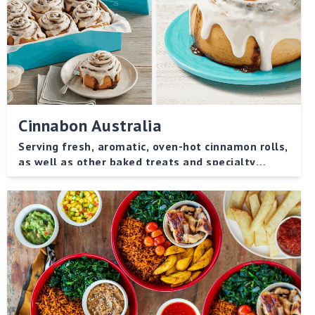
Cinnabon Australia
Serving fresh, aromatic, oven-hot cinnamon rolls,
as well as other baked treats and specialty
beverages.