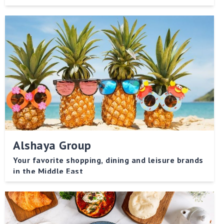
streets of Lebanon and immerses you in the heart of
the warm culture.
Alshaya Group
Your favorite shopping, dining and leisure brands
in the Middle East