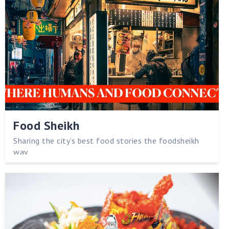
Food Sheikh
Sharing the city’s best food stories the foodsheikh
way