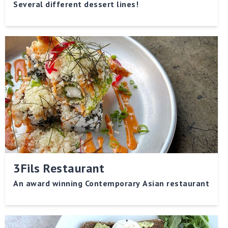
Several different dessert lines!
3Fils Restaurant
An award winning Contemporary Asian restaurant