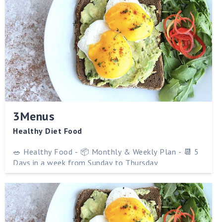
3Menus
Healthy Diet Food
🥗 Healthy Food - 📦 Monthly & Weekly Plan - 📆 5
Days in a week from Sunday to Thursday