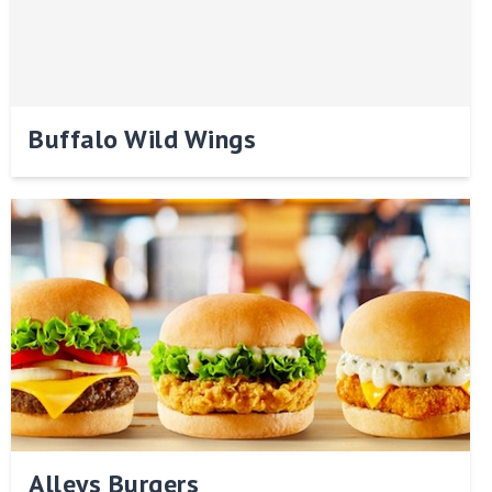
Buffalo Wild Wings
Alleys Burgers