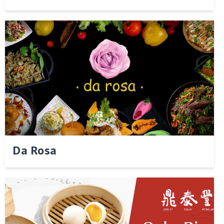
Da Rosa