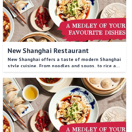
New Shanghai Restaurant
New Shanghai offers a taste of modern Shanghai
style cuisine. From noodles and soups, to rice and
vegetable dishes, there is something to please
every palate!