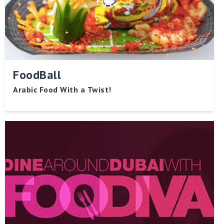
FoodBall
Arabic Food With a Twist!