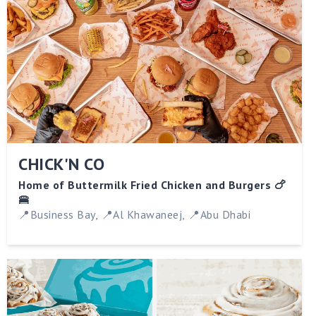
CHICK'N CO
Home of Buttermilk Fried Chicken and Burgers 🍗
🍔
📍Business Bay, 📍Al Khawaneej, 📍Abu Dhabi