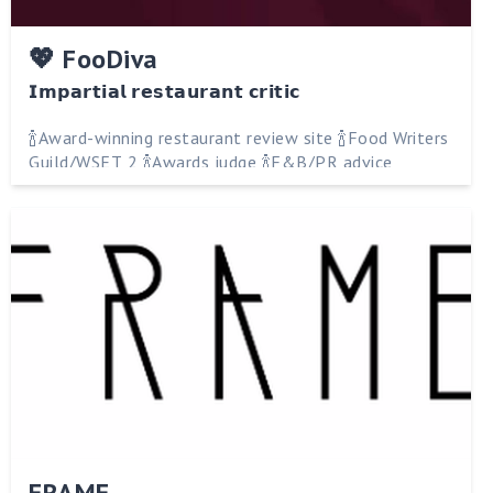
💖 FooDiva
𝗜𝗺𝗽𝗮𝗿𝘁𝗶𝗮𝗹 𝗿𝗲𝘀𝘁𝗮𝘂𝗿𝗮𝗻𝘁 𝗰𝗿𝗶𝘁𝗶𝗰
🍾Award-winning restaurant review site 🍾Food Writers
Guild/WSET 2 🍾Awards judge 🍾F&B/PR advice
FRAME