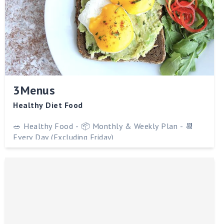
3Menus
Healthy Diet Food
🥗 Healthy Food - 📦 Monthly & Weekly Plan - 📆
Every Day (Excluding Friday)