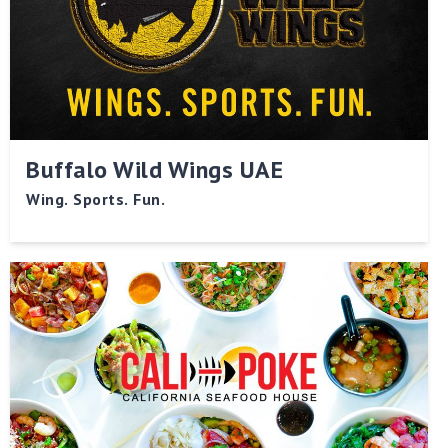
Buffalo Wild Wings UAE
Wing. Sports. Fun.