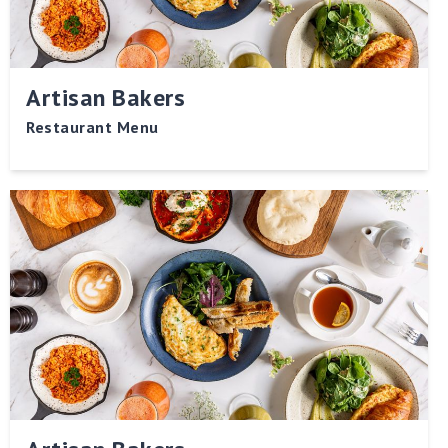
Artisan Bakers
Restaurant Menu