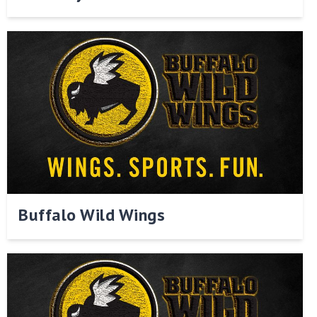
Buffalo Wild Wings