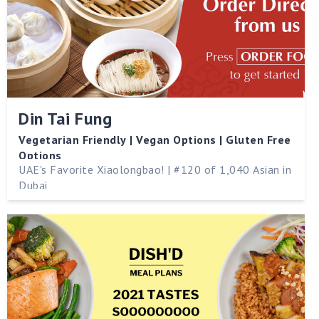
Din Tai Fung
Vegetarian Friendly | Vegan Options | Gluten Free
Options
UAE's Favorite Xiaolongbao! | #120 of 1,040 Asian in
Dubai