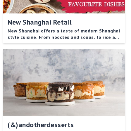
New Shanghai Retail
New Shanghai offers a taste of modern Shanghai
style cuisine. From noodles and soups, to rice and
vegetable dishes, there is something to please
every palate!
(&)andotherdesserts