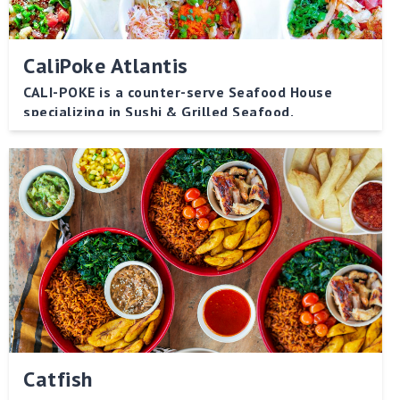
CaliPoke Atlantis
CALI-POKE is a counter-serve Seafood House
specializing in Sushi & Grilled Seafood.
Catfish