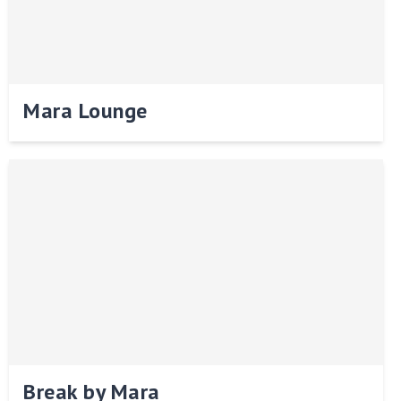
Mara Lounge
Break by Mara