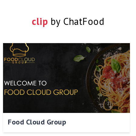
clip
by
ChatFood
Food Cloud Group