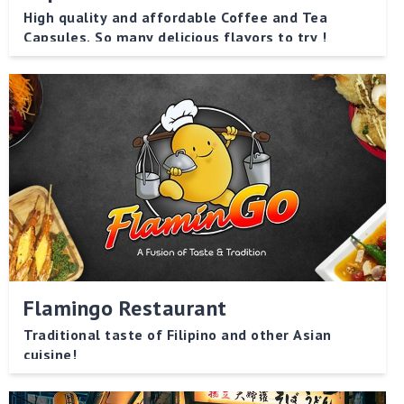
High quality and affordable Coffee and Tea
Capsules. So many delicious flavors to try !
Flamingo Restaurant
Traditional taste of Filipino and other Asian
cuisine!