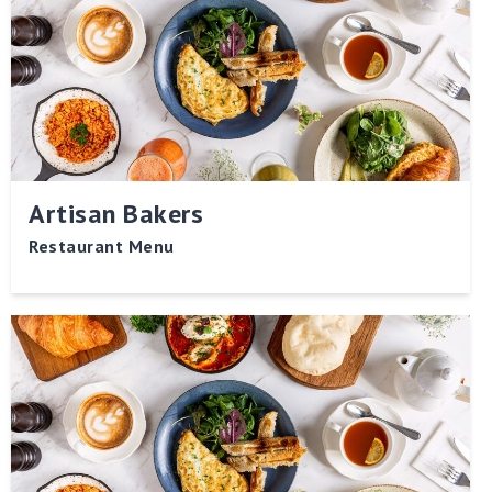
Artisan Bakers
Restaurant Menu