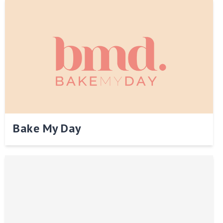
Bake My Day