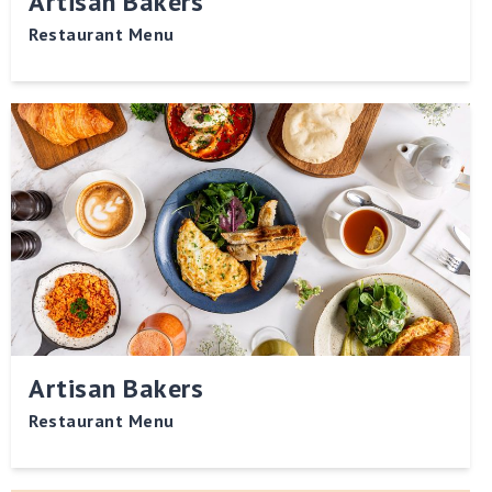
Artisan Bakers
Restaurant Menu
Artisan Bakers
Restaurant Menu