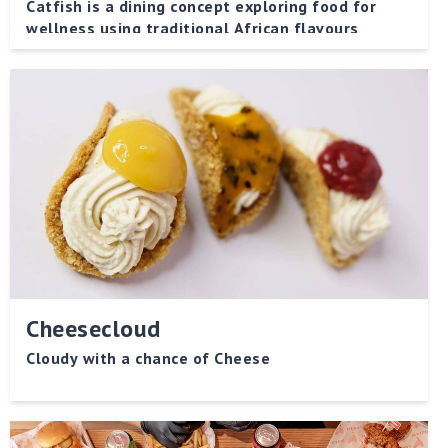
Catfish is a dining concept exploring food for
wellness using traditional African flavours
Cheesecloud
Cloudy with a chance of Cheese