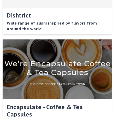
Dishtrict
Wide range of sushi inspired by flavors from
around the world
Encapsulate - Coffee & Tea
Capsules