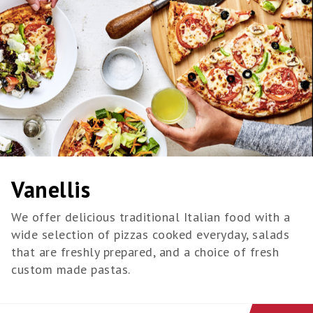
Vanellis
We offer delicious traditional Italian food with a
wide selection of pizzas cooked everyday, salads
that are freshly prepared, and a choice of fresh
custom made pastas.