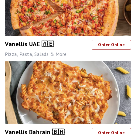
Vanellis UAE 🇦🇪
Order Online
Pizza, Pasta, Salads & More
Vanellis Bahrain 🇧🇭
Order Online