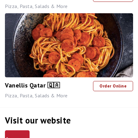
Pizza, Pasta, Salads & More
Vanellis Qatar 🇶🇦
Order Online
Pizza, Pasta, Salads & More
Visit our website