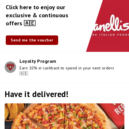
Click here to enjoy our
exclusive & continuous
offers 🇦🇪
Send me the voucher
Loyalty Program
Earn 10% in cashback to spend in your next orders
🇦🇪
Have it delivered!