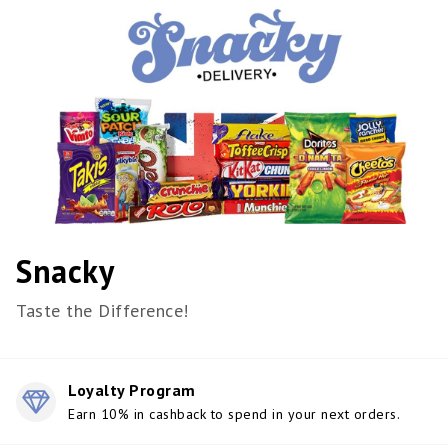
Snacky
Taste the Difference!
Loyalty Program
Earn 10% in cashback to spend in your next orders.