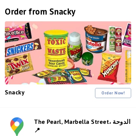
Order from Snacky
Snacky
Order Now!
The Pearl, Marbella Street، الدوحة
📍