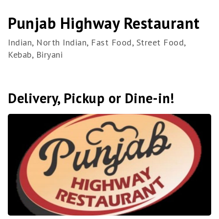
Punjab Highway Restaurant
Indian, North Indian, Fast Food, Street Food,
Kebab, Biryani
Delivery, Pickup or Dine-in!