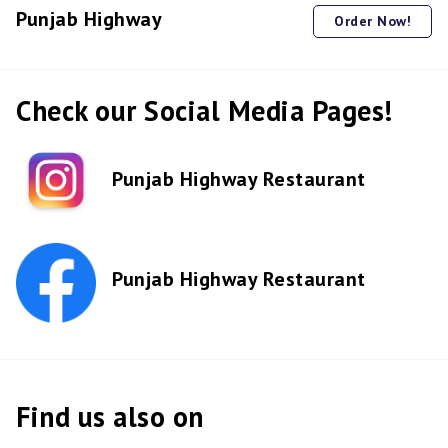
Punjab Highway
Order Now!
Check our Social Media Pages!
Punjab Highway Restaurant
Punjab Highway Restaurant
Find us also on