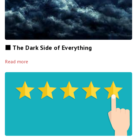
⬛️ The Dark Side of Everything
Read more