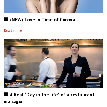
⬛️ (NEW) Love in Time of Corona
Read more
⬛️ A Real "Day in the life" of a restaurant
manager