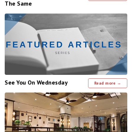
The Same
See You On Wednesday
Read more →