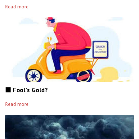
Read more
⬛️ Fool's Gold?
Read more