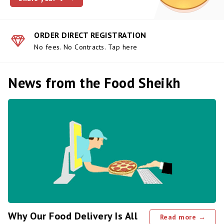
ORDER DIRECT REGISTRATION
No fees. No Contracts. Tap here
News from the Food Sheikh
Why Our Food Delivery Is All
Read more →