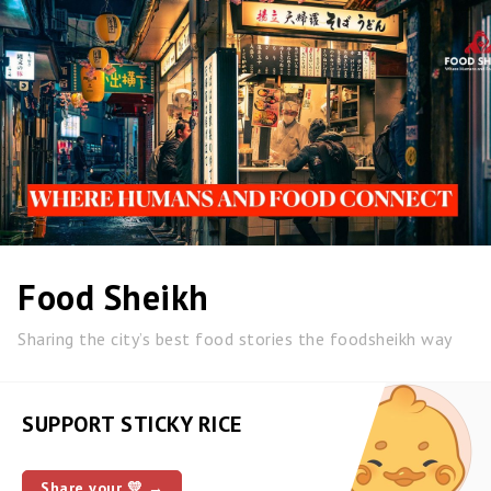
Food Sheikh
Sharing the city’s best food stories the foodsheikh way
SUPPORT STICKY RICE
Share your 💛 →