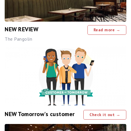
NEW REVIEW
Read more →
The Pangolin
NEW Tomorrow's customer
Check it out →