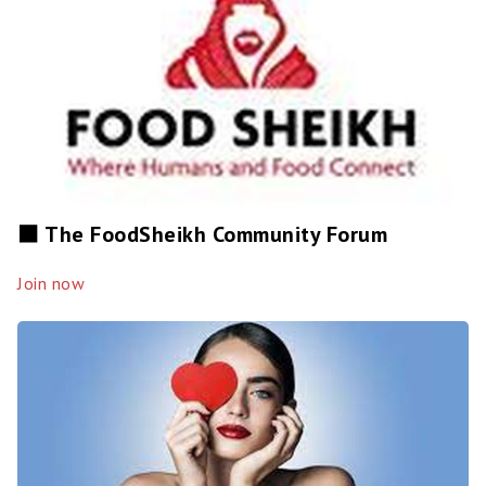
⬛️ The FoodSheikh Community Forum
Join now