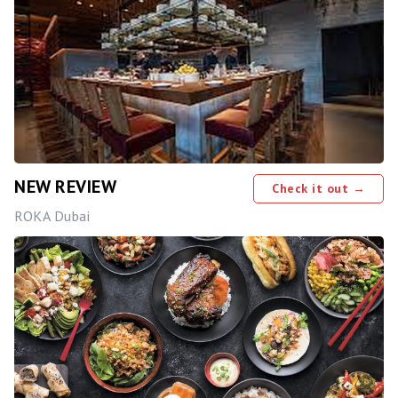
NEW REVIEW
Check it out →
ROKA Dubai