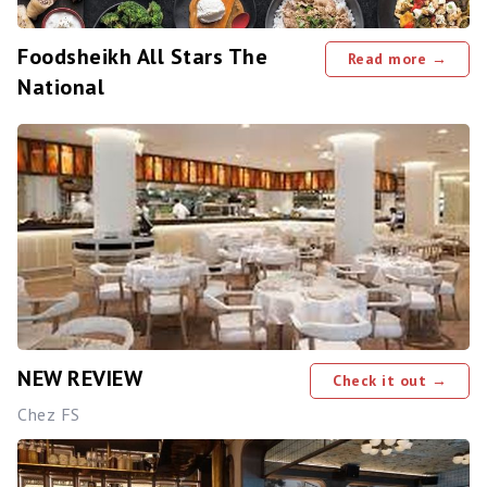
Foodsheikh All Stars The
Read more →
National
NEW REVIEW
Check it out →
Chez FS