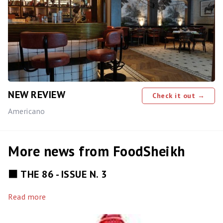
NEW REVIEW
Check it out →
Americano
More news from FoodSheikh
⬛️ THE 86 - ISSUE N. 3
Read more